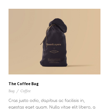
The Coffee Bag
Bag
/
Coffee
Cras justo odio, dapibus ac facilisis in,
egestas eget quam. Nulla vitae elit libero, a