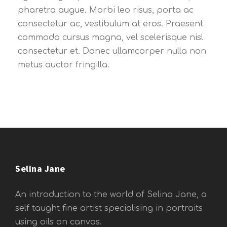
pharetra augue. Morbi leo risus, porta ac
consectetur ac, vestibulum at eros. Praesent
commodo cursus magna, vel scelerisque nisl
consectetur et. Donec ullamcorper nulla non
metus auctor fringilla.
Selina Jane
An introduction to the world of Selina Jane, a
self taught fine artist specialising in portraits
using oils on canvas.