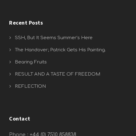
Recent Posts
SSH, But It Seems Summer’s Here
The Handover; Patrick Gets His Painting.
Bearing Fruits
RESULT AND A TASTE OF FREEDOM
REFLECTION
Contact
Phone :
+44 (0) 7510 858838