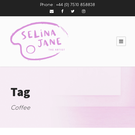
Phone :
+44 (0) 7510 858838
Tag
Coffee