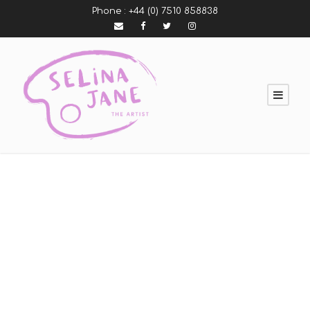
Phone :
+44 (0) 7510 858838