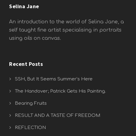
Selina Jane
An introduction to the world of Selina Jane, a
self taught fine artist specialising in portraits
using oils on canvas.
Recent Posts
SSH, But It Seems Summer’s Here
The Handover; Patrick Gets His Painting.
Bearing Fruits
RESULT AND A TASTE OF FREEDOM
REFLECTION